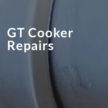
GT Cooker
Repairs