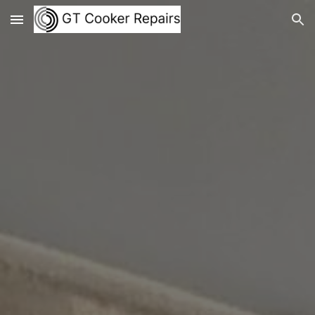
Skip to main content
Skip to navigation